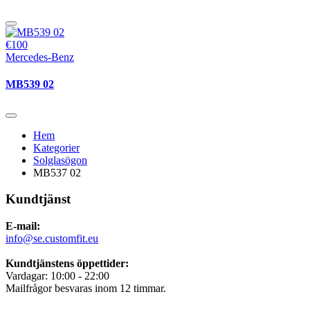
€100
Mercedes-Benz
MB539 02
Hem
Kategorier
Solglasögon
MB537 02
Kundtjänst
E-mail:
info@se.customfit.eu
Kundtjänstens öppettider:
Vardagar: 10:00 - 22:00
Mailfrågor besvaras inom 12 timmar.