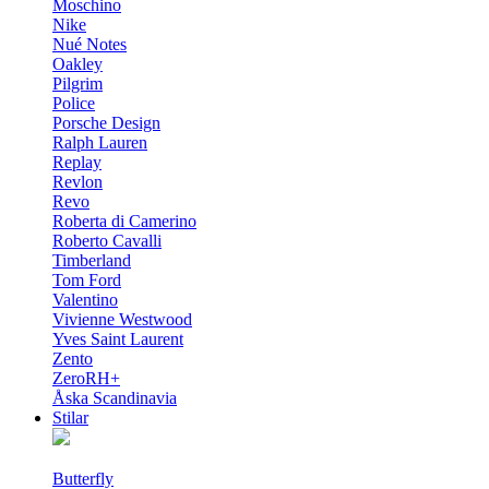
Moschino
Nike
Nué Notes
Oakley
Pilgrim
Police
Porsche Design
Ralph Lauren
Replay
Revlon
Revo
Roberta di Camerino
Roberto Cavalli
Timberland
Tom Ford
Valentino
Vivienne Westwood
Yves Saint Laurent
Zento
ZeroRH+
Åska Scandinavia
Stilar
Butterfly