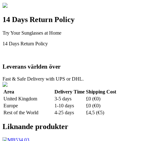
14 Days Return Policy
Try Your Sunglasses at Home
14 Days Return Policy
Leverans världen över
Fast & Safe Delivery with UPS or DHL.
Area
Delivery Time
Shipping Cost
United Kingdom
3-5 days
£0 (€0)
Europe
1-10 days
£0 (€0)
Rest of the World
4-25 days
£4,5 (€5)
Liknande produkter