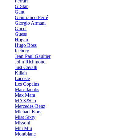
Ferrari
G-Star
Gant
Gianfranco Ferré
Giorgio Armani
Gucci
Guess
Hogan
Hugo Boss
Iceberg
Jean-Paul Gaultier
John Richmond
Just Cavalli
Killah
Lacoste
Les Copains
Marc Jacobs
Max Mara
MAX&Co
Mercedes-Benz
Michael Kors
Miss Sixty
Missoni
Miu Miu
Montblanc