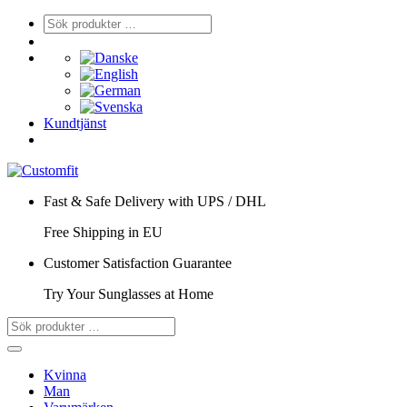
Kundtjänst
Fast & Safe Delivery with UPS / DHL
Free Shipping in EU
Customer Satisfaction Guarantee
Try Your Sunglasses at Home
Kvinna
Man