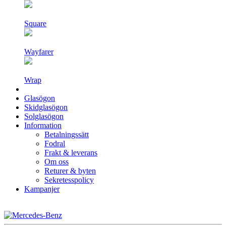
Square
Wayfarer
Wrap
Glasögon
Skidglasögon
Solglasögon
Information
Betalningssätt
Fodral
Frakt & leverans
Om oss
Returer & byten
Sekretesspolicy
Kampanjer