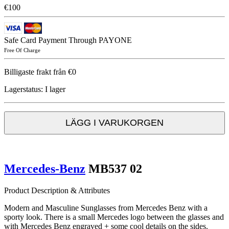
€100
Safe Card Payment Through PAYONE
Free Of Charge
Billigaste frakt från €0
Lagerstatus:
I lager
LÄGG I VARUKORGEN
Mercedes-Benz
MB537 02
Product Description & Attributes
Modern and Masculine Sunglasses from Mercedes Benz with a
sporty look. There is a small Mercedes logo between the glasses and
with Mercedes Benz engraved + some cool details on the sides.