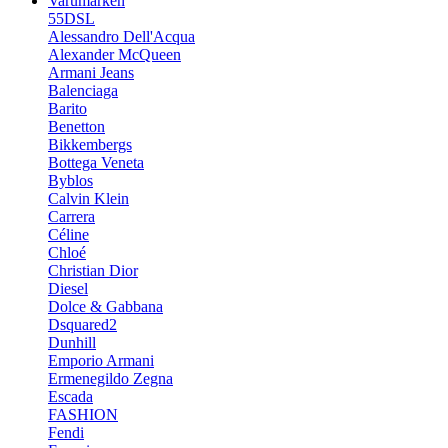
Varumärken
55DSL
Alessandro Dell'Acqua
Alexander McQueen
Armani Jeans
Balenciaga
Barito
Benetton
Bikkembergs
Bottega Veneta
Byblos
Calvin Klein
Carrera
Céline
Chloé
Christian Dior
Diesel
Dolce & Gabbana
Dsquared2
Dunhill
Emporio Armani
Ermenegildo Zegna
Escada
FASHION
Fendi