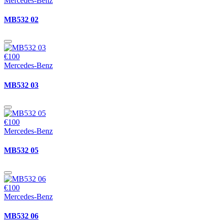
Mercedes-Benz
MB532 02
€100
Mercedes-Benz
MB532 03
€100
Mercedes-Benz
MB532 05
€100
Mercedes-Benz
MB532 06