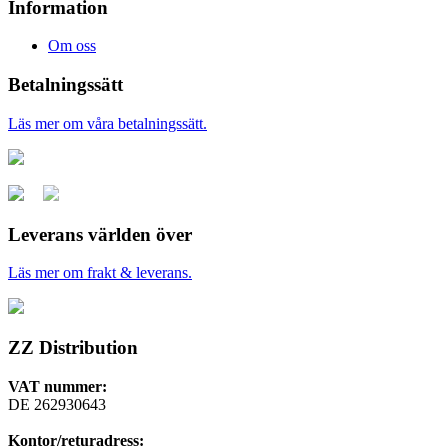
Information
Om oss
Betalningssätt
Läs mer om våra betalningssätt.
Leverans världen över
Läs mer om frakt & leverans.
ZZ Distribution
VAT nummer:
DE 262930643
Kontor/returadress: