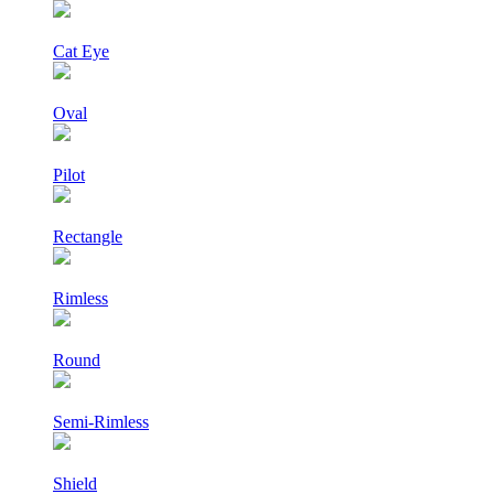
Cat Eye
Oval
Pilot
Rectangle
Rimless
Round
Semi-Rimless
Shield