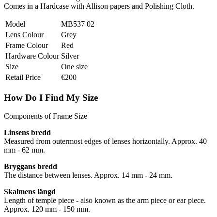
Comes in a Hardcase with Allison papers and Polishing Cloth.
Model
MB537 02
Lens Colour
Grey
Frame Colour
Red
Hardware Colour
Silver
Size
One size
Retail Price
€200
How Do I Find My Size
Components of Frame Size
Linsens bredd
Measured from outermost edges of lenses horizontally. Approx. 40
mm - 62 mm.
Bryggans bredd
The distance between lenses. Approx. 14 mm - 24 mm.
Skalmens längd
Length of temple piece - also known as the arm piece or ear piece.
Approx. 120 mm - 150 mm.