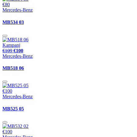
€80
Mercedes-Benz
MB534 03
Kampanj
€109
€100
Mercedes-Benz
MB518 06
€100
Mercedes-Benz
MB525 05
€100