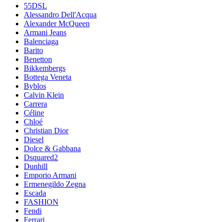
55DSL
Alessandro Dell'Acqua
Alexander McQueen
Armani Jeans
Balenciaga
Barito
Benetton
Bikkembergs
Bottega Veneta
Byblos
Calvin Klein
Carrera
Céline
Chloé
Christian Dior
Diesel
Dolce & Gabbana
Dsquared2
Dunhill
Emporio Armani
Ermenegildo Zegna
Escada
FASHION
Fendi
Ferrari