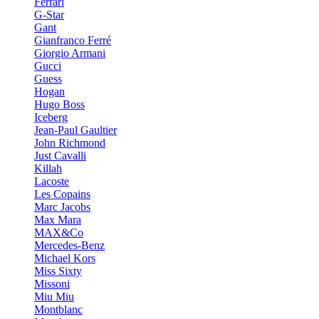
Ferrari
G-Star
Gant
Gianfranco Ferré
Giorgio Armani
Gucci
Guess
Hogan
Hugo Boss
Iceberg
Jean-Paul Gaultier
John Richmond
Just Cavalli
Killah
Lacoste
Les Copains
Marc Jacobs
Max Mara
MAX&Co
Mercedes-Benz
Michael Kors
Miss Sixty
Missoni
Miu Miu
Montblanc