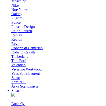
Moschino
Nike
Nué Notes
Oakley
Pilgrim
Police
Porsche Design
Ralph Lauren
Replay
Revlon
Revo
Roberta di Camerino
Roberto Cavalli
Timberland
Tom Ford
Valentino
Vivienne Westwood
Yves Saint Laurent
Zento
ZeroRH+
Åska Scandinavia
Stilar
Butterfly