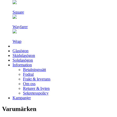
Square
Wayfarer
Wrap
Glasögon
Skidglasögon
Solglasögon
Information
Betalningssätt
Fodral
Frakt & leverans
Om oss
Returer & byten
Sekretesspolicy
Kampanjer
Varumärken