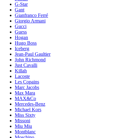
G-Star
Gant
Gianfranco Ferré
Giorgio Armani
Gucci
Guess
Hogan
Hugo Boss
Iceberg
Jean-Paul Gaultier
John Richmond
Just Cavalli
Killah
Lacoste
Les Copains
Marc Jacobs
Max Mara
MAX&Co
Mercedes-Benz
Michael Kors
Miss Sixty
Missoni
Miu Miu
Montblanc
Moschino