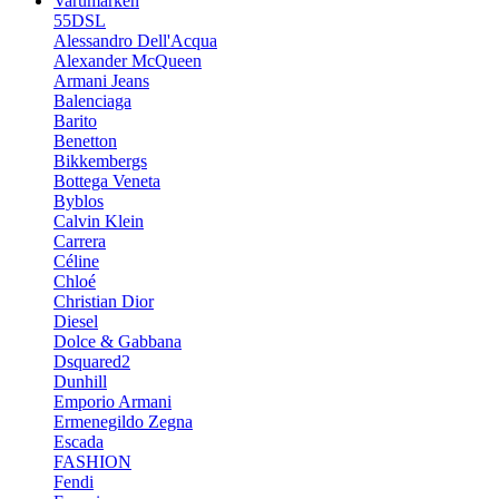
Varumärken
55DSL
Alessandro Dell'Acqua
Alexander McQueen
Armani Jeans
Balenciaga
Barito
Benetton
Bikkembergs
Bottega Veneta
Byblos
Calvin Klein
Carrera
Céline
Chloé
Christian Dior
Diesel
Dolce & Gabbana
Dsquared2
Dunhill
Emporio Armani
Ermenegildo Zegna
Escada
FASHION
Fendi