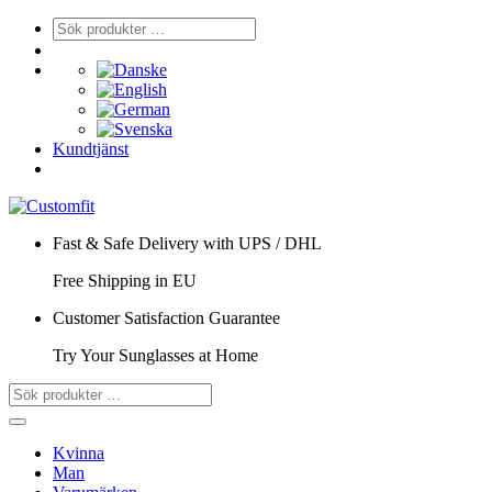
Kundtjänst
Fast & Safe Delivery with UPS / DHL
Free Shipping in EU
Customer Satisfaction Guarantee
Try Your Sunglasses at Home
Kvinna
Man