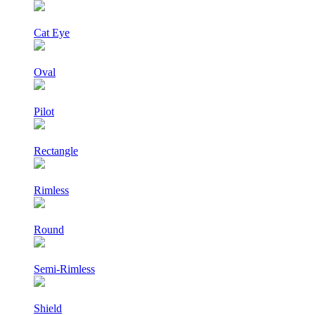
Cat Eye
Oval
Pilot
Rectangle
Rimless
Round
Semi-Rimless
Shield