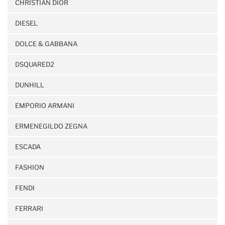
CHRISTIAN DIOR
DIESEL
DOLCE & GABBANA
DSQUARED2
DUNHILL
EMPORIO ARMANI
ERMENEGILDO ZEGNA
ESCADA
FASHION
FENDI
FERRARI