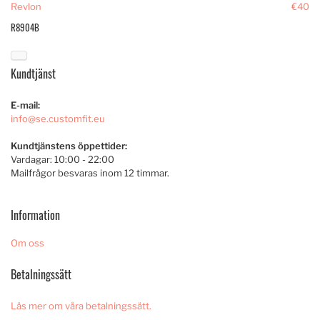
Revlon
€40
R8904B
Kundtjänst
E-mail:
info@se.customfit.eu
Kundtjänstens öppettider:
Vardagar: 10:00 - 22:00
Mailfrågor besvaras inom 12 timmar.
Information
Om oss
Betalningssätt
Läs mer om våra betalningssätt.