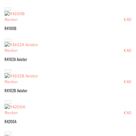
Revlon
€40
R4100B
Revlon
€40
R4102A Aviator
Revlon
€40
R4102B Aviator
Revlon
€40
R4200A