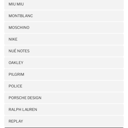
MIU MIU
MONTBLANC
MOSCHINO
NIKE
NUÉ NOTES
OAKLEY
PILGRIM
POLICE
PORSCHE DESIGN
RALPH LAUREN
REPLAY