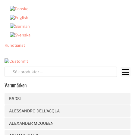
Kundtjänst
Varumärken
55DSL
ALESSANDRO DELL'ACQUA
ALEXANDER MCQUEEN