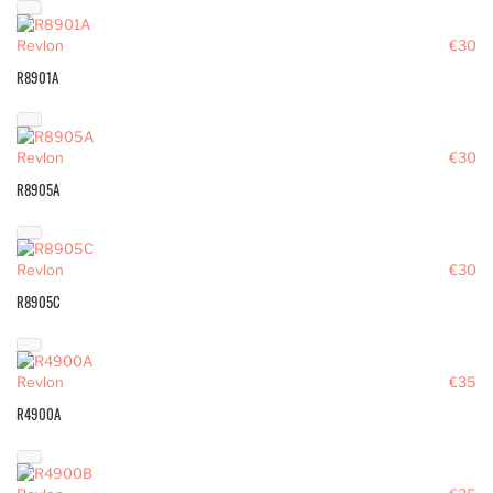
Revlon
€30
R8901A
Revlon
€30
R8905A
Revlon
€30
R8905C
Revlon
€35
R4900A