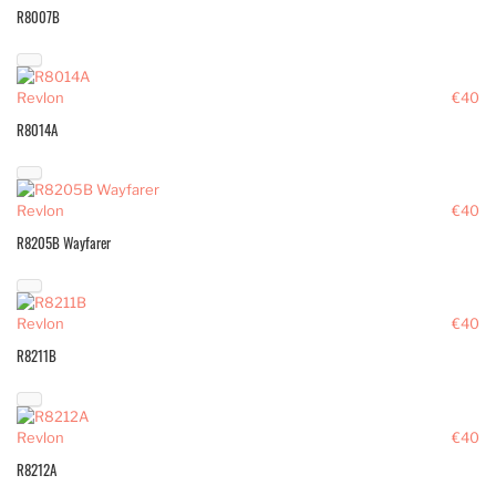
R8007B
Revlon
€40
R8014A
Revlon
€40
R8205B Wayfarer
Revlon
€40
R8211B
Revlon
€40
R8212A