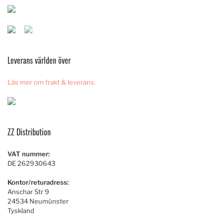
Leverans världen över
Läs mer om frakt & leverans.
ZZ Distribution
VAT nummer:
DE 262930643
Kontor/returadress:
Anschar Str 9
24534 Neumünster
Tyskland