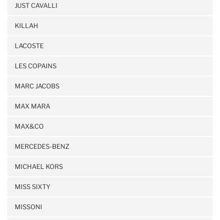
JUST CAVALLI
KILLAH
LACOSTE
LES COPAINS
MARC JACOBS
MAX MARA
MAX&CO
MERCEDES-BENZ
MICHAEL KORS
MISS SIXTY
MISSONI