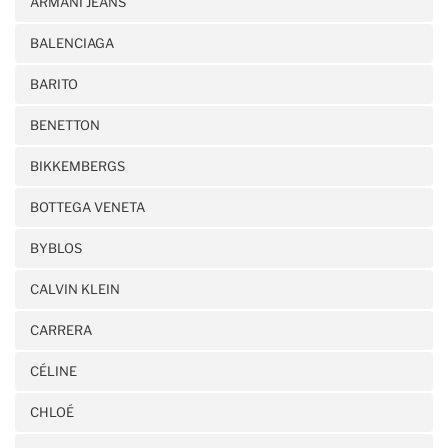
ARMANI JEANS
BALENCIAGA
BARITO
BENETTON
BIKKEMBERGS
BOTTEGA VENETA
BYBLOS
CALVIN KLEIN
CARRERA
CÉLINE
CHLOÉ