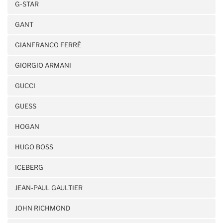
G-STAR
GANT
GIANFRANCO FERRÉ
GIORGIO ARMANI
GUCCI
GUESS
HOGAN
HUGO BOSS
ICEBERG
JEAN-PAUL GAULTIER
JOHN RICHMOND