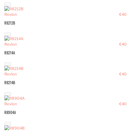
Revlon
€40
R8212B
Revlon
€40
R8214A
Revlon
€40
R8214B
Revlon
€40
R8904A