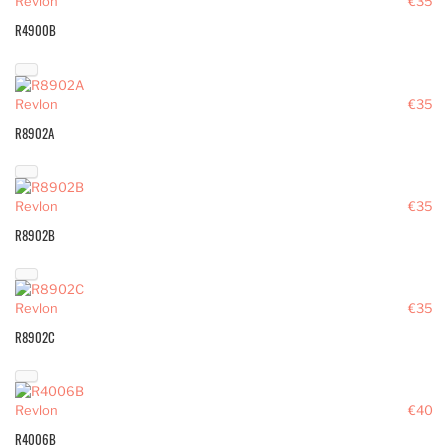
Revlon
€35
R4900B
Revlon
€35
R8902A
Revlon
€35
R8902B
Revlon
€35
R8902C
Revlon
€40
R4006B