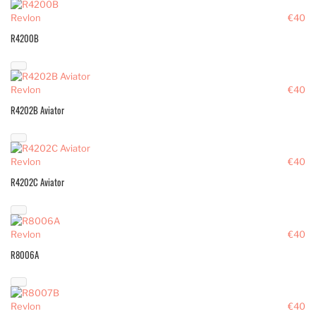
Revlon
€40
R4200B
Revlon
€40
R4202B Aviator
Revlon
€40
R4202C Aviator
Revlon
€40
R8006A
Revlon
€40