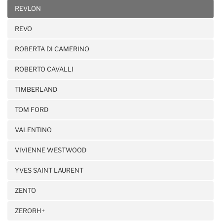
REVLON
REVO
ROBERTA DI CAMERINO
ROBERTO CAVALLI
TIMBERLAND
TOM FORD
VALENTINO
VIVIENNE WESTWOOD
YVES SAINT LAURENT
ZENTO
ZERORH+