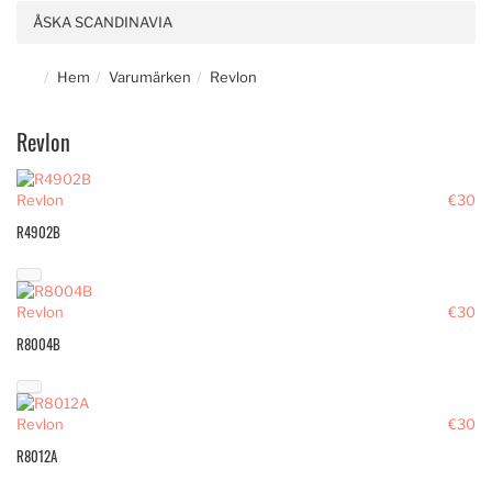
ÅSKA SCANDINAVIA
Hem
Varumärken
Revlon
Revlon
Revlon
€30
R4902B
Revlon
€30
R8004B
Revlon
€30
R8012A