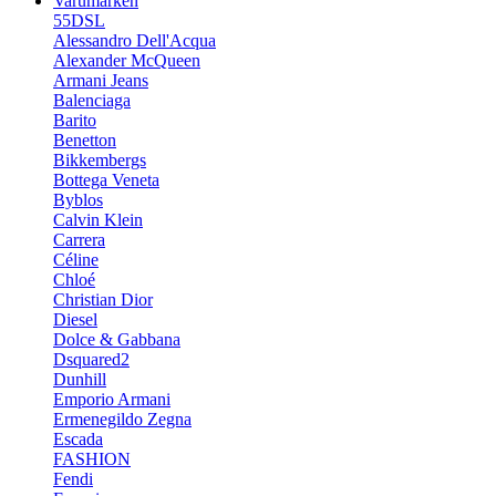
Varumärken
55DSL
Alessandro Dell'Acqua
Alexander McQueen
Armani Jeans
Balenciaga
Barito
Benetton
Bikkembergs
Bottega Veneta
Byblos
Calvin Klein
Carrera
Céline
Chloé
Christian Dior
Diesel
Dolce & Gabbana
Dsquared2
Dunhill
Emporio Armani
Ermenegildo Zegna
Escada
FASHION
Fendi