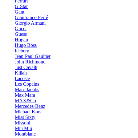
Ferrari
G-Star
Gant
Gianfranco Ferré
Giorgio Armani
Gucci
Guess
Hogan
Hugo Boss
Iceberg
Jean-Paul Gaultier
John Richmond
Just Cavalli
Killah
Lacoste
Les Copains
Marc Jacobs
Max Mara
MAX&Co
Mercedes-Benz
Michael Kors
Miss Sixty
Missoni
Miu Miu
Montblanc