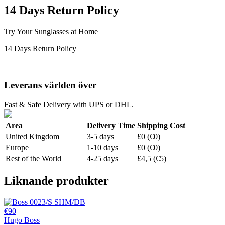
14 Days Return Policy
Try Your Sunglasses at Home
14 Days Return Policy
Leverans världen över
Fast & Safe Delivery with UPS or DHL.
Area
Delivery Time
Shipping Cost
United Kingdom
3-5 days
£0 (€0)
Europe
1-10 days
£0 (€0)
Rest of the World
4-25 days
£4,5 (€5)
Liknande produkter
€90
Hugo Boss