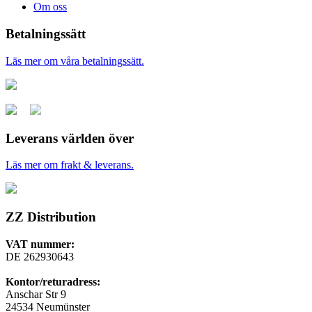
Om oss
Betalningssätt
Läs mer om våra betalningssätt.
Leverans världen över
Läs mer om frakt & leverans.
ZZ Distribution
VAT nummer:
DE 262930643
Kontor/returadress:
Anschar Str 9
24534 Neumünster