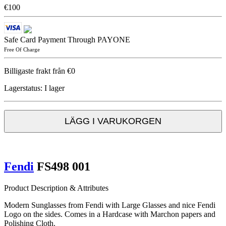
€100
Safe Card Payment Through PAYONE
Free Of Charge
Billigaste frakt från €0
Lagerstatus:
I lager
LÄGG I VARUKORGEN
Fendi
FS498 001
Product Description & Attributes
Modern Sunglasses from Fendi with Large Glasses and nice Fendi
Logo on the sides. Comes in a Hardcase with Marchon papers and
Polishing Cloth.