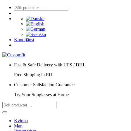
Kundtjänst
Fast & Safe Delivery with UPS / DHL
Free Shipping in EU
Customer Satisfaction Guarantee
Try Your Sunglasses at Home
Kvinna
Man