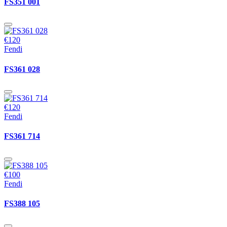
FS351 001
€120
Fendi
FS361 028
€120
Fendi
FS361 714
€100
Fendi
FS388 105