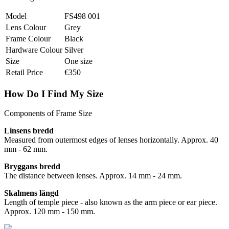
Model
FS498 001
Lens Colour
Grey
Frame Colour
Black
Hardware Colour
Silver
Size
One size
Retail Price
€350
How Do I Find My Size
Components of Frame Size
Linsens bredd
Measured from outermost edges of lenses horizontally. Approx. 40
mm - 62 mm.
Bryggans bredd
The distance between lenses. Approx. 14 mm - 24 mm.
Skalmens längd
Length of temple piece - also known as the arm piece or ear piece.
Approx. 120 mm - 150 mm.