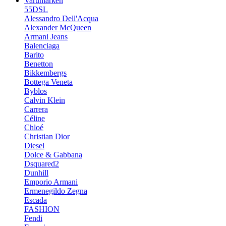
Varumärken
55DSL
Alessandro Dell'Acqua
Alexander McQueen
Armani Jeans
Balenciaga
Barito
Benetton
Bikkembergs
Bottega Veneta
Byblos
Calvin Klein
Carrera
Céline
Chloé
Christian Dior
Diesel
Dolce & Gabbana
Dsquared2
Dunhill
Emporio Armani
Ermenegildo Zegna
Escada
FASHION
Fendi