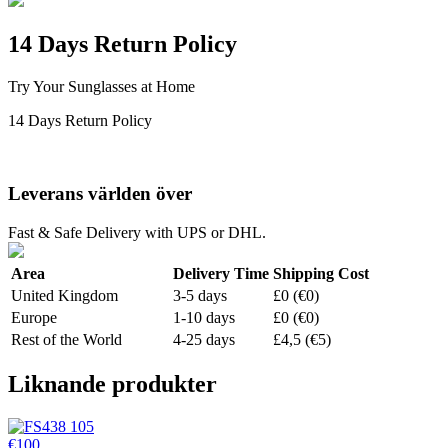
14 Days Return Policy
Try Your Sunglasses at Home
14 Days Return Policy
Leverans världen över
Fast & Safe Delivery with UPS or DHL.
Area
Delivery Time
Shipping Cost
United Kingdom
3-5 days
£0 (€0)
Europe
1-10 days
£0 (€0)
Rest of the World
4-25 days
£4,5 (€5)
Liknande produkter
€100