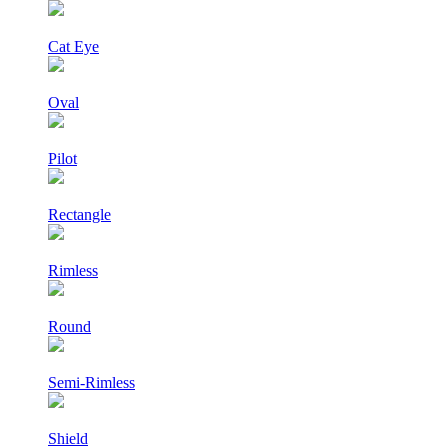
Cat Eye
Oval
Pilot
Rectangle
Rimless
Round
Semi-Rimless
Shield