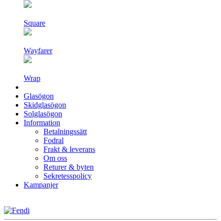
Square
Wayfarer
Wrap
Glasögon
Skidglasögon
Solglasögon
Information
Betalningssätt
Fodral
Frakt & leverans
Om oss
Returer & byten
Sekretesspolicy
Kampanjer