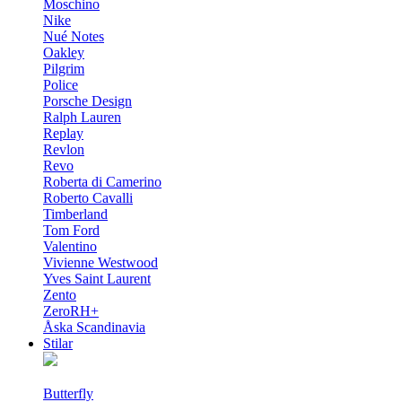
Moschino
Nike
Nué Notes
Oakley
Pilgrim
Police
Porsche Design
Ralph Lauren
Replay
Revlon
Revo
Roberta di Camerino
Roberto Cavalli
Timberland
Tom Ford
Valentino
Vivienne Westwood
Yves Saint Laurent
Zento
ZeroRH+
Åska Scandinavia
Stilar
Butterfly