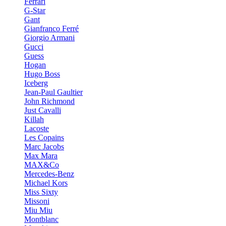
Ferrari
G-Star
Gant
Gianfranco Ferré
Giorgio Armani
Gucci
Guess
Hogan
Hugo Boss
Iceberg
Jean-Paul Gaultier
John Richmond
Just Cavalli
Killah
Lacoste
Les Copains
Marc Jacobs
Max Mara
MAX&Co
Mercedes-Benz
Michael Kors
Miss Sixty
Missoni
Miu Miu
Montblanc