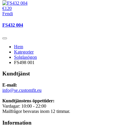
€120
Fendi
FS432 004
Hem
Kategorier
Solglasögon
FS498 001
Kundtjänst
E-mail:
info@se.customfit.eu
Kundtjänstens öppettider:
Vardagar: 10:00 - 22:00
Mailfrågor besvaras inom 12 timmar.
Information