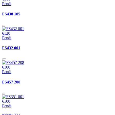
Fendi
FS438 105
€120
Fendi
FS432 001
€100
Fendi
FS457 208
€100
Fendi